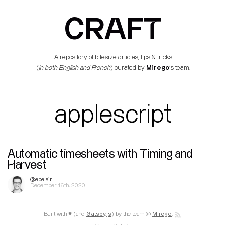
CRAFT
A repository of bitesize articles, tips & tricks
Mirego
(
in both English and French
) curated by
’s team.
applescript
Automatic timesheets with Timing and
Harvest
@ebelair
December 16th, 2020
Built with ♥ (and
Gatsby.js
) by the team @
Mirego
.