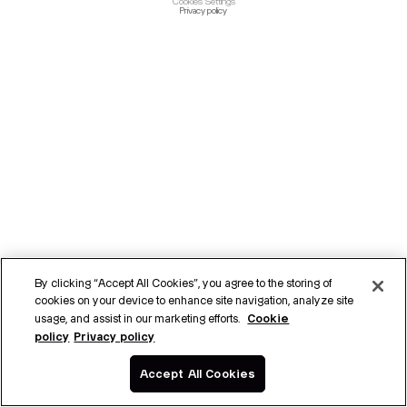
Cookies Settings
Privacy policy
By clicking “Accept All Cookies”, you agree to the storing of
cookies on your device to enhance site navigation, analyze site
Cookie
usage, and assist in our marketing efforts.
policy
Privacy policy
Accept All Cookies