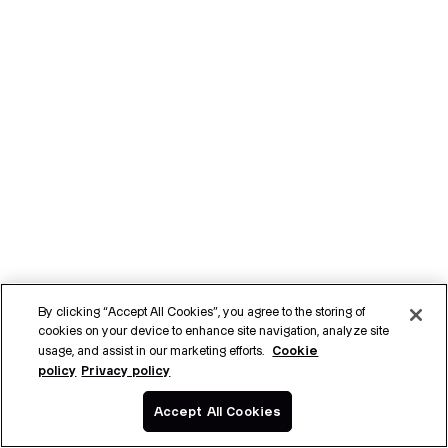
By clicking “Accept All Cookies”, you agree to the storing of
cookies on your device to enhance site navigation, analyze site
Cookie
usage, and assist in our marketing efforts.
policy
Privacy policy
Accept All Cookies