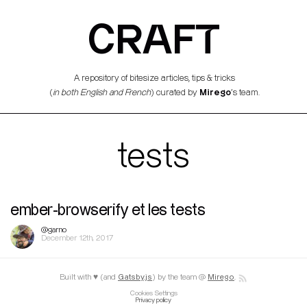
CRAFT
A repository of bitesize articles, tips & tricks
Mirego
(
in both English and French
) curated by
’s team.
tests
ember-browserify et les tests
@garno
December 12th, 2017
Built with ♥ (and
Gatsby.js
) by the team @
Mirego
.
Cookies Settings
Privacy policy