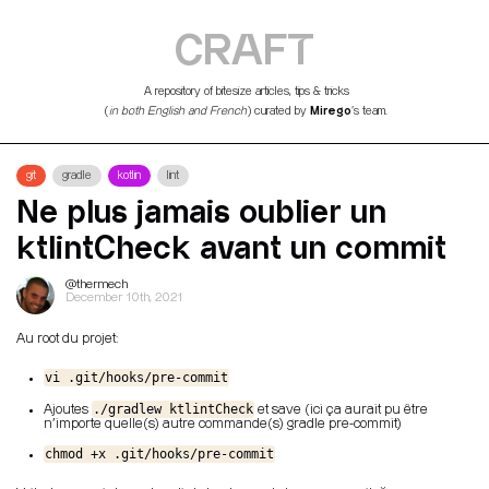
CRAFT
A repository of bitesize articles, tips & tricks
Mirego
(
in both English and French
) curated by
’s team.
git
gradle
kotlin
lint
Ne plus jamais oublier un
ktlintCheck avant un commit
@thermech
December 10th, 2021
Au root du projet:
vi .git/hooks/pre-commit
./gradlew ktlintCheck
Ajoutes
et save (ici ça aurait pu être
n'importe quelle(s) autre commande(s) gradle pre-commit)
chmod +x .git/hooks/pre-commit