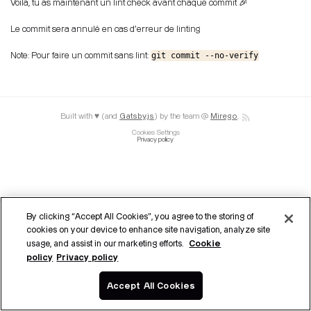
Voila, tu as maintenant un lint check avant chaque commit 🎉
Le commit sera annulé en cas d'erreur de linting
git commit --no-verify
Note: Pour faire un commit sans lint:
Built with ♥ (and
Gatsby.js
) by the team @
Mirego
.
Cookies Settings
Privacy policy
By clicking “Accept All Cookies”, you agree to the storing of
cookies on your device to enhance site navigation, analyze site
Cookie
usage, and assist in our marketing efforts.
policy
Privacy policy
Accept All Cookies